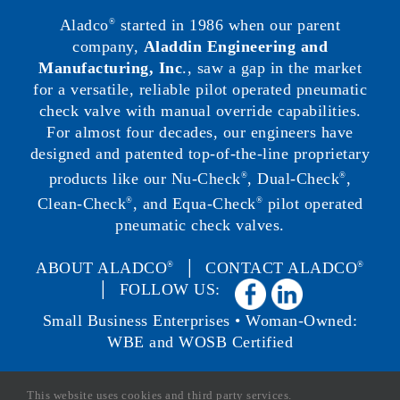
Aladco
started in 1986 when our parent
®
company,
Aladdin Engineering and
Manufacturing, Inc
., saw a gap in the market
for a versatile, reliable pilot operated pneumatic
check valve with manual override capabilities.
For almost four decades, our engineers have
designed and patented top-of-the-line proprietary
products like our Nu-Check
, Dual-Check
,
®
®
Clean-Check
, and Equa-Check
pilot operated
®
®
pneumatic check valves.
ABOUT ALADCO
│
CONTACT ALADCO
®
®
│ FOLLOW US:
Small Business Enterprises • Woman-Owned:
WBE and WOSB Certified
This website uses cookies and third party services.