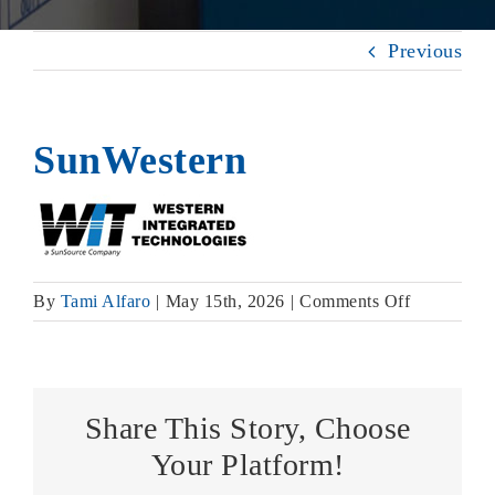
Previous
SunWestern
on
By
Tami Alfaro
|
May 15th, 2026
|
Comments Off
SunWester
Share This Story, Choose
Your Platform!