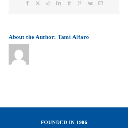
Facebook
X
Reddit
LinkedIn
Tumblr
Pinterest
Vk
Email
About the Author:
Tami Alfaro
FOUNDED IN 1986