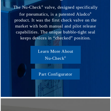
The Nu-Check
valve, designed specifically
®
for pneumatics, is a patented Aladco
®
product. It was the first check valve on the
market with both manual and pilot release
capabilities. The unique bubble-tight seal
keeps devices in “checked” position.
Learn More About
Nu-Check
®
Part Configurator