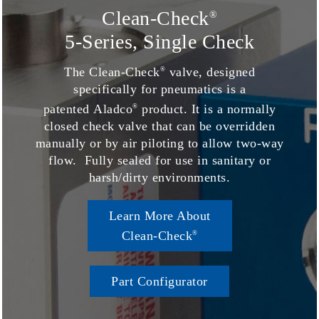
Clean-Check
®
5-Series, Single Check
The Clean-Check
valve, designed
®
specifically for pneumatics is a
patented Aladco
product. It is a normally
®
closed check valve that can be overridden
manually or by air piloting to allow two-way
flow. Fully sealed for use in sanitary or
harsh/dirty environments.
Learn More About
Clean-Check
®
Part Configurator