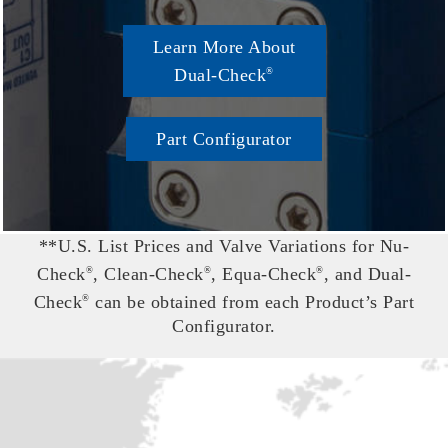
Learn More About
Dual-Check
®
Part Configurator
**U.S. List Prices and Valve Variations for Nu-
Check
, Clean-Check
, Equa-Check
, and Dual-
®
®
®
Check
can be obtained from each Product’s Part
®
Configurator.