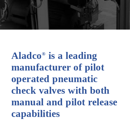
Aladco
is a leading
®
manufacturer of pilot
operated pneumatic
check valves with both
manual and pilot release
capabilities