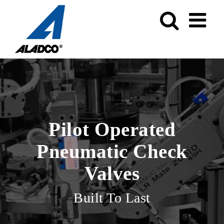
Skip
to
content
Pilot Operated
Pneumatic Check
Valves
Built To Last