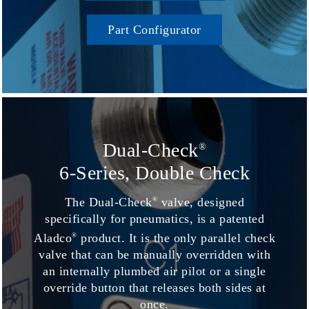
Part Configurator
Dual-Check
®
6-Series, Double Check
The Dual-Check
valve, designed
®
specifically for pneumatics, is a patented
Aladco
product. It is the only parallel check
®
valve that can be manually overridden with
an internally plumbed air pilot or a single
override button that releases both sides at
once.