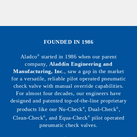
FOUNDED IN 1986
Aladco
started in 1986 when our parent
®
company,
Aladdin Engineering and
Manufacturing, Inc
., saw a gap in the market
for a versatile, reliable pilot operated pneumatic
check valve with manual override capabilities.
For almost four decades, our engineers have
designed and patented top-of-the-line proprietary
products like our Nu-Check
, Dual-Check
,
®
®
Clean-Check
, and Equa-Check
pilot operated
®
®
pneumatic check valves.