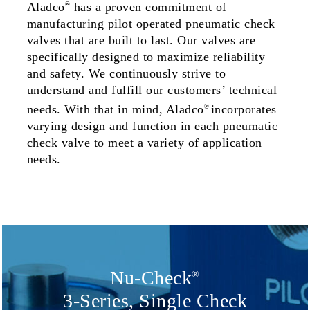
Aladco
has a proven commitment of
®
manufacturing pilot operated pneumatic check
valves that are built to last. Our valves are
specifically designed to maximize reliability
and safety. We continuously strive to
understand and fulfill our customers’ technical
needs. With that in mind, Aladco
incorporates
®
varying design and function in each
pneumatic
check valve to meet a variety of application
needs.
Nu-Check
®
3-Series, Single Check