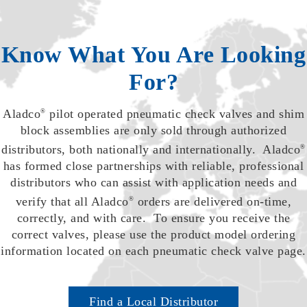
Know What You Are Looking
For?
Aladco
pilot operated pneumatic check valves and shim
®
block assemblies are only sold through authorized
distributors, both nationally and internationally. Aladco
®
has formed close partnerships with reliable, professional
distributors who can assist with application needs and
verify that all Aladco
orders are delivered on-time,
®
correctly, and with care. To ensure you receive the
correct valves, please use the product model ordering
information located on each pneumatic check valve page.
Find a Local Distributor