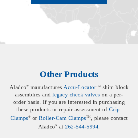
Other Products
Aladco
manufactures
Accu-Locator
shim block
®
TM
assemblies and
legacy check valves
on a per-
order basis. If you are interested in purchasing
these products or repair assessment of
Grip-
Clamps
or
Roller-Cam Clamps
, please contact
®
TM
Aladco
at
262-544-5994
.
®