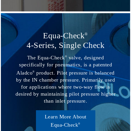
Equa-Check
®
4-Series, Single Check
The Equa-Check
valve, designed
®
specifically for pneumatics, is a patented
Aladco
product. Pilot pressure is balanced
®
by the IN chamber pressure. Primarily used
for applications where two-way flow is
desired by maintaining pilot pressure higher
than inlet pressure.
Learn More About
Equa-Check
®