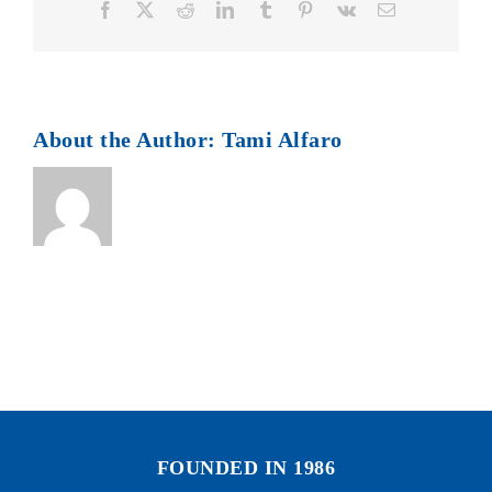
Facebook
X
Reddit
LinkedIn
Tumblr
Pinterest
Vk
Email
About the Author:
Tami Alfaro
FOUNDED IN 1986