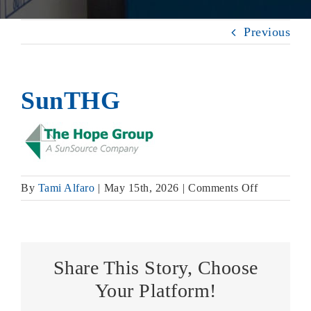
Previous
SunTHG
on
By
Tami Alfaro
|
May 15th, 2026
|
Comments Off
SunTHG
Share This Story, Choose
Your Platform!