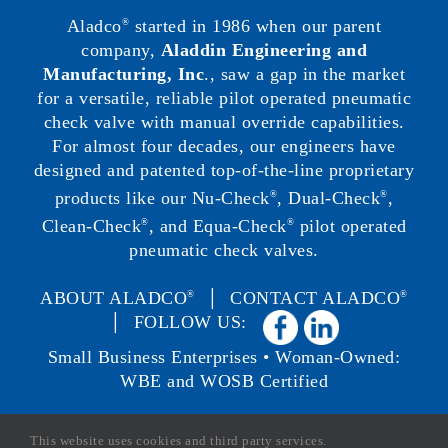
Aladco
started in 1986 when our parent
®
company,
Aladdin Engineering and
Manufacturing, Inc
., saw a gap in the market
for a versatile, reliable pilot operated pneumatic
check valve with manual override capabilities.
For almost four decades, our engineers have
designed and patented top-of-the-line proprietary
products like our Nu-Check
, Dual-Check
,
®
®
Clean-Check
, and Equa-Check
pilot operated
®
®
pneumatic check valves.
ABOUT ALADCO
│
CONTACT ALADCO
®
®
│ FOLLOW US:
Small Business Enterprises • Woman-Owned:
WBE and WOSB Certified
This website uses cookies and third party services.