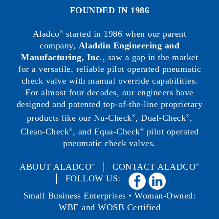
FOUNDED IN 1986
Aladco
started in 1986 when our parent
®
company,
Aladdin Engineering and
Manufacturing, Inc
., saw a gap in the market
for a versatile, reliable pilot operated pneumatic
check valve with manual override capabilities.
For almost four decades, our engineers have
designed and patented top-of-the-line proprietary
products like our Nu-Check
, Dual-Check
,
®
®
Clean-Check
, and Equa-Check
pilot operated
®
®
pneumatic check valves.
ABOUT ALADCO
│
CONTACT ALADCO
®
®
│ FOLLOW US:
Small Business Enterprises • Woman-Owned:
WBE and WOSB Certified