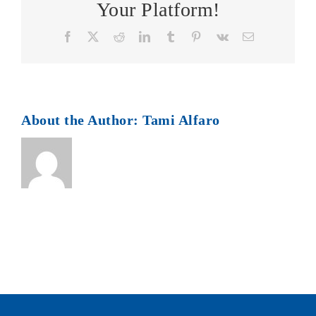
Your Platform!
Facebook
X
Reddit
LinkedIn
Tumblr
Pinterest
Vk
Email
About the Author:
Tami Alfaro