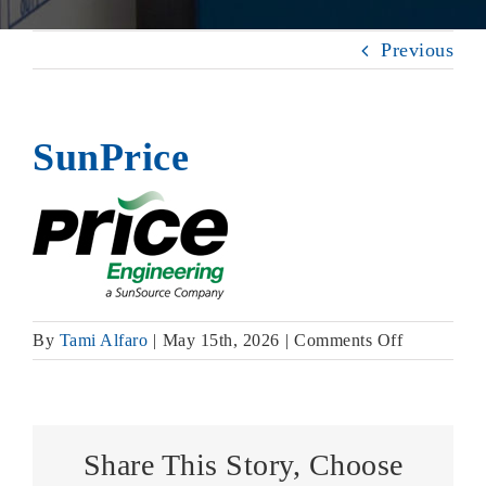
Previous
SunPrice
on
By
Tami Alfaro
|
May 15th, 2026
|
Comments Off
SunPrice
Share This Story, Choose