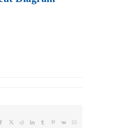
Facebook
X
Reddit
LinkedIn
Tumblr
Pinterest
Vk
Email