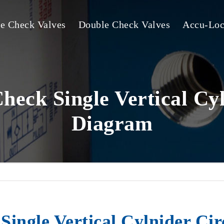
le Check Valves
Double Check Valves
Accu-Loc
heck Single Vertical Cyl
Diagram
ingle Vertical Cylnider Ci