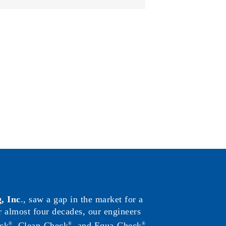
, Inc
., saw a gap in the market for a
or almost four decades, our engineers
ck
, Clean-Check
, and Equa-Check
®
®
®