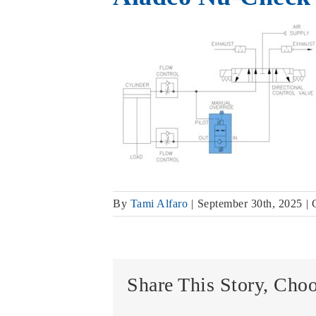
By
Tami Alfaro
|
September 30th, 2025
|
Share This Story, Cho