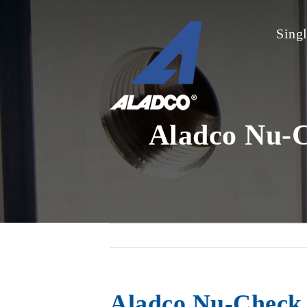
Skip
to
Sing
content
Aladco Nu-C
Aladco Nu-Check S