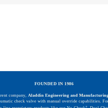
Circut
Diagram
FOUNDED IN 1986
arent company,
Aladdin Engineering and Manufacturing
neumatic check valve with manual override capabilities. F
e-line proprietary products like our Nu-Check
, Dual-Che
®