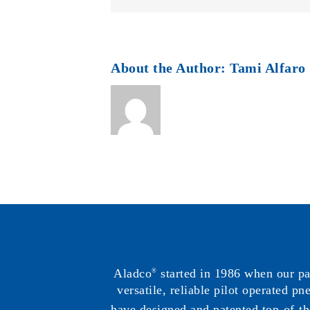
About the Author:
Tami Alfaro
Aladco
started in 1986 when our p
®
versatile, reliable pilot operated p
have designed and patented top-of-th