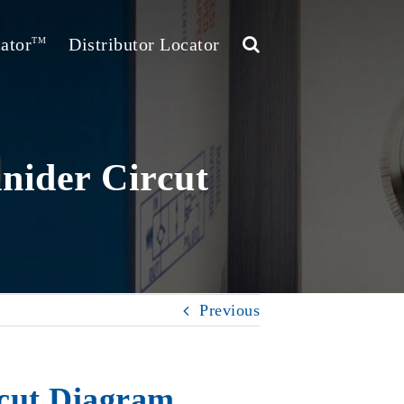
ator
Distributor Locator
TM
nider Circut
Previous
rcut Diagram