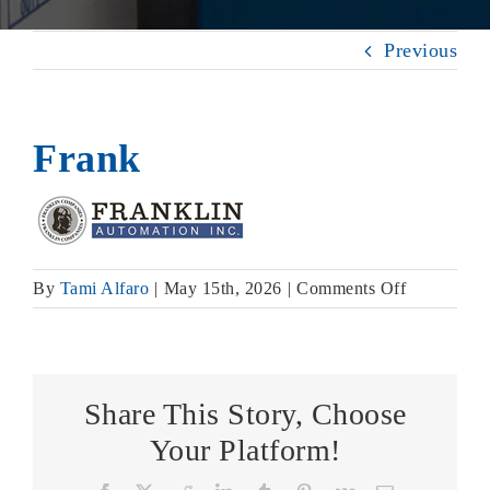
Previous
Frank
on
By
Tami Alfaro
|
May 15th, 2026
|
Comments Off
Frank
Share This Story, Choose
Your Platform!