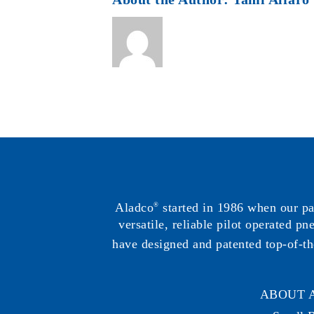
Aladco
started in 1986 when our p
®
versatile, reliable pilot operated p
have designed and patented top-of-th
ABOUT 