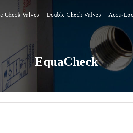
le Check Valves
Double Check Valves
Accu-Loc
EquaCheck