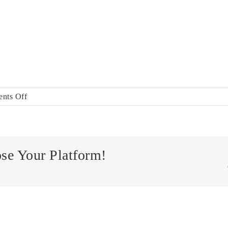
on
nts Off
EquaCheck
ose Your Platform!