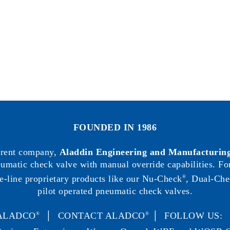
FOUNDED IN 1986
arent company,
Aladdin Engineering and Manufacturing
neumatic check valve with manual override capabilities. F
e-line proprietary products like our Nu-Check
, Dual-Che
®
pilot operated pneumatic check valves.
ALADCO
│
CONTACT ALADCO
│ FOLLOW US
®
®