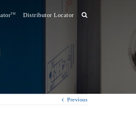
ator
Distributor Locator
TM
Previous