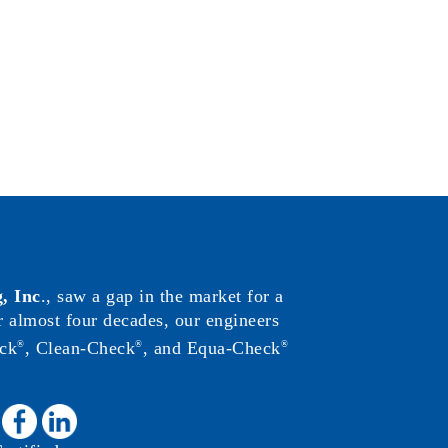
, Inc
., saw a gap in the market for a
or almost four decades, our engineers
ck
, Clean-Check
, and Equa-Check
®
®
®
: