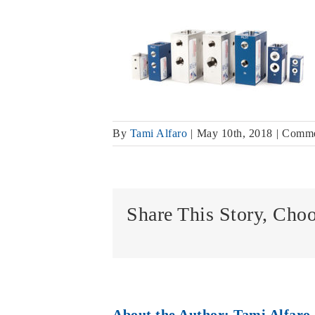
By
Tami Alfaro
|
May 10th, 2018
|
Comme
Share This Story, Cho
About the Author:
Tami Alfaro