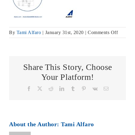
on
By
Tami Alfaro
|
January 31st, 2020
|
Comments Off
Equa-
Check
Circuit
Diagram
Share This Story, Choose
Your Platform!
Facebook
X
Reddit
LinkedIn
Tumblr
Pinterest
Vk
Email
About the Author:
Tami Alfaro