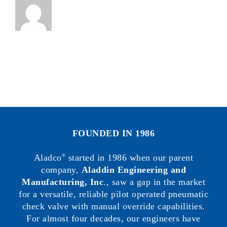
FOUNDED IN 1986
Aladco
started in 1986 when our parent
®
company,
Aladdin Engineering and
Manufacturing, Inc
., saw a gap in the market
for a versatile, reliable pilot operated pneumatic
check valve with manual override capabilities.
For almost four decades, our engineers have