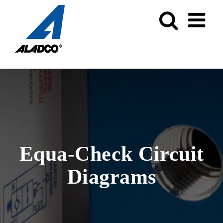
Skip
to
content
Equa-Check Circuit
Diagrams