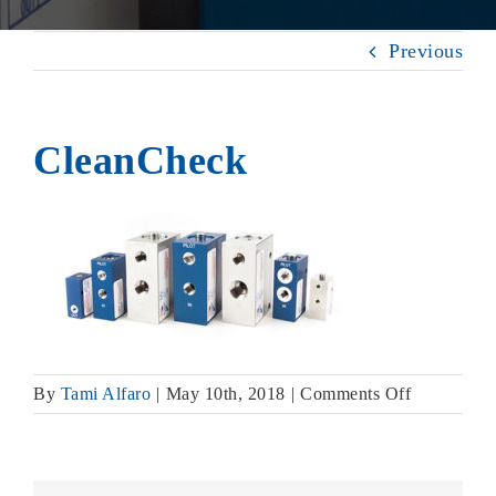
Previous
CleanCheck
on
By
Tami Alfaro
|
May 10th, 2018
|
Comments Off
CleanChec