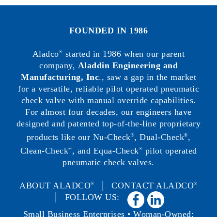
FOUNDED IN 1986
Aladco
started in 1986 when our parent
®
company,
Aladdin Engineering and
Manufacturing, Inc
., saw a gap in the market
for a versatile, reliable pilot operated pneumatic
check valve with manual override capabilities.
For almost four decades, our engineers have
designed and patented top-of-the-line proprietary
products like our Nu-Check
, Dual-Check
,
®
®
Clean-Check
, and Equa-Check
pilot operated
®
®
pneumatic check valves.
ABOUT ALADCO
│
CONTACT ALADCO
®
®
│ FOLLOW US:
Small Business Enterprises • Woman-Owned: