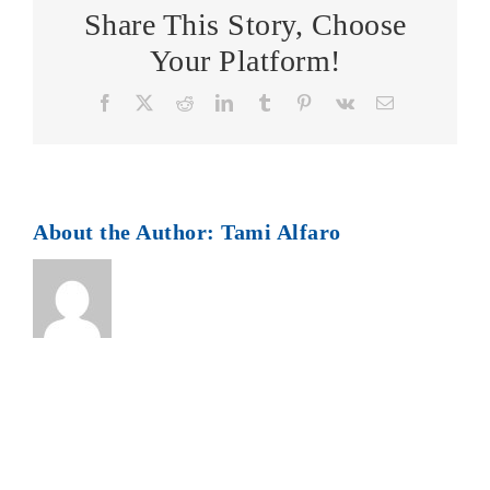
Share This Story, Choose
Your Platform!
Facebook
X
Reddit
LinkedIn
Tumblr
Pinterest
Vk
Email
About the Author:
Tami Alfaro