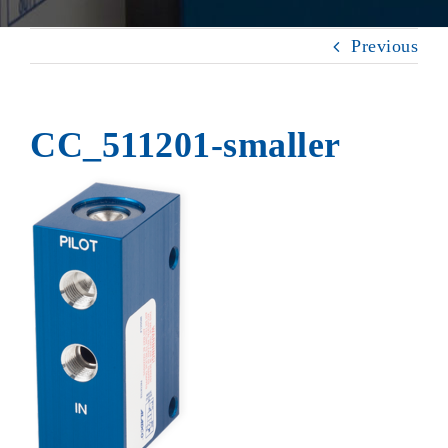
Previous
CC_511201-smaller