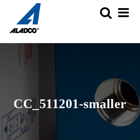
Skip
to
content
CC_511201-smaller