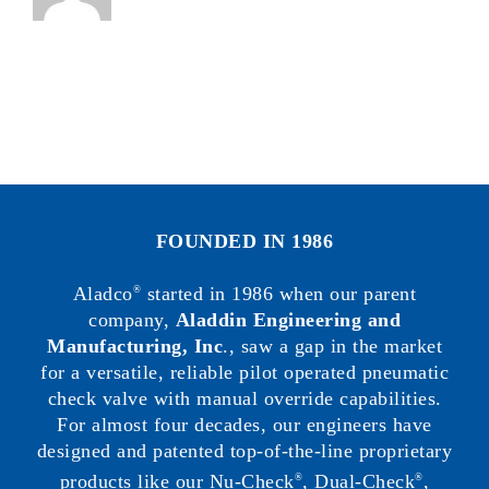
FOUNDED IN 1986
Aladco
started in 1986 when our parent
®
company,
Aladdin Engineering and
Manufacturing, Inc
., saw a gap in the market
for a versatile, reliable pilot operated pneumatic
check valve with manual override capabilities.
For almost four decades, our engineers have
designed and patented top-of-the-line proprietary
products like our Nu-Check
, Dual-Check
,
®
®