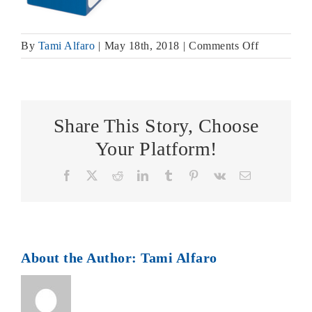
on
By
Tami Alfaro
|
May 18th, 2018
|
Comments Off
CC_51120
smaller
Share This Story, Choose
Your Platform!
Facebook
X
Reddit
LinkedIn
Tumblr
Pinterest
Vk
Email
About the Author:
Tami Alfaro