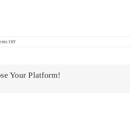
on
nts Off
ALADCO_NavLogo-
mobile
ose Your Platform!