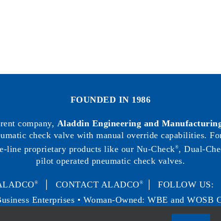
FOUNDED IN 1986
arent company,
Aladdin Engineering and Manufacturing
neumatic check valve with manual override capabilities. F
e-line proprietary products like our Nu-Check
, Dual-Che
®
pilot operated pneumatic check valves.
ALADCO
│
CONTACT ALADCO
│ FOLLOW US
®
®
Business Enterprises • Woman-Owned: WBE and WOSB Ce