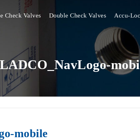
le Check Valves
Double Check Valves
Accu-Loc
LADCO_NavLogo-mobi
o-mobile