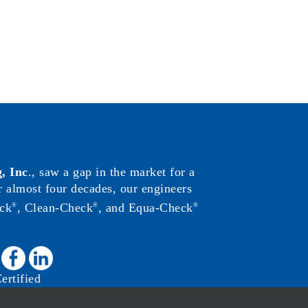
, Inc
., saw a gap in the market for a
or almost four decades, our engineers
ck
, Clean-Check
, and Equa-Check
®
®
®
:
rtified