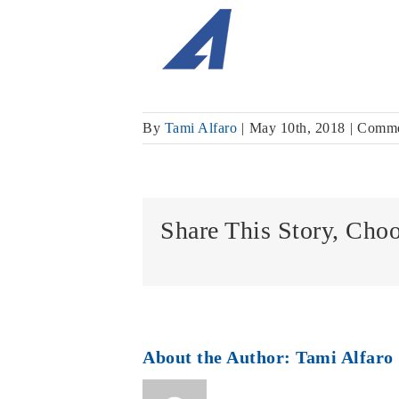
By
Tami Alfaro
|
May 10th, 2018
|
Comme
Share This Story, Cho
About the Author:
Tami Alfaro