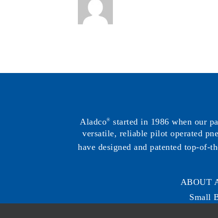
Aladco
started in 1986 when our p
®
versatile, reliable pilot operated p
have designed and patented top-of-th
ABOUT 
Small 