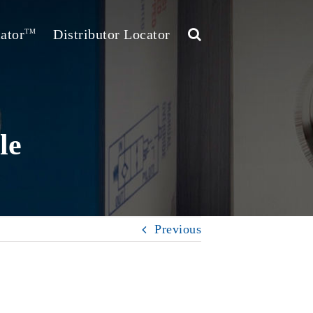
ator
Distributor Locator
TM
le
Previous