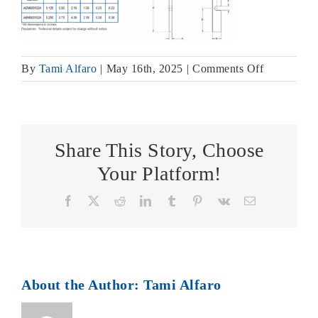
on
By
Tami Alfaro
|
May 16th, 2025
|
Comments Off
Aladco
Accu-
Locator
Shim
Share This Story, Choose
Block
Your Platform!
Assembly
&
Facebook
X
Reddit
LinkedIn
Tumblr
Pinterest
Vk
Email
Shim
Dimension
About the Author:
Tami Alfaro