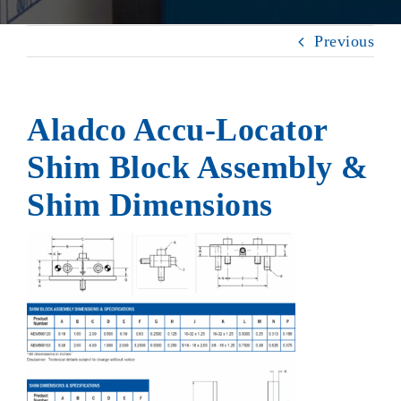
Previous
Aladco Accu-Locator
Shim Block Assembly &
Shim Dimensions