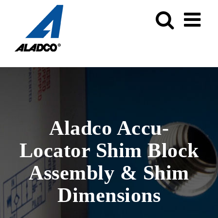
Skip
to
content
Aladco Accu-
Locator Shim Block
Assembly & Shim
Dimensions