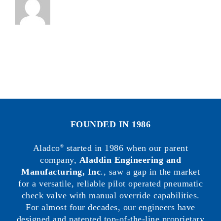
FOUNDED IN 1986
Aladco
started in 1986 when our parent
®
company,
Aladdin Engineering and
Manufacturing, Inc
., saw a gap in the market
for a versatile, reliable pilot operated pneumatic
check valve with manual override capabilities.
For almost four decades, our engineers have
designed and patented top-of-the-line proprietary