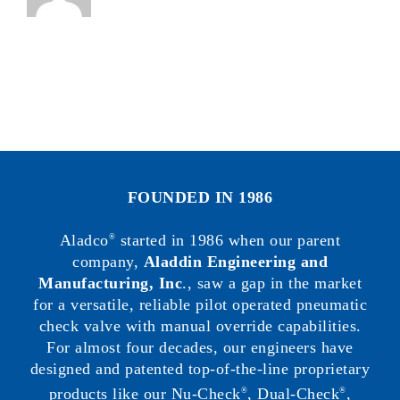
FOUNDED IN 1986
Aladco
started in 1986 when our parent
®
company,
Aladdin Engineering and
Manufacturing, Inc
., saw a gap in the market
for a versatile, reliable pilot operated pneumatic
check valve with manual override capabilities.
For almost four decades, our engineers have
designed and patented top-of-the-line proprietary
products like our Nu-Check
, Dual-Check
,
®
®