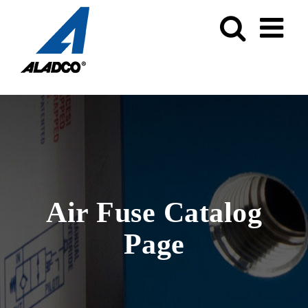
Skip
to
content
Air Fuse Catalog
Page