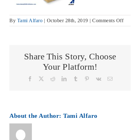
on
By
Tami Alfaro
|
October 28th, 2019
|
Comments Off
Air
Fuse
Catalog
Page
Share This Story, Choose
Your Platform!
Facebook
X
Reddit
LinkedIn
Tumblr
Pinterest
Vk
Email
About the Author:
Tami Alfaro