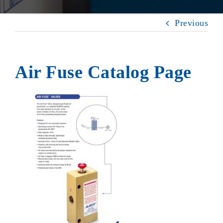
Previous
Air Fuse Catalog Page