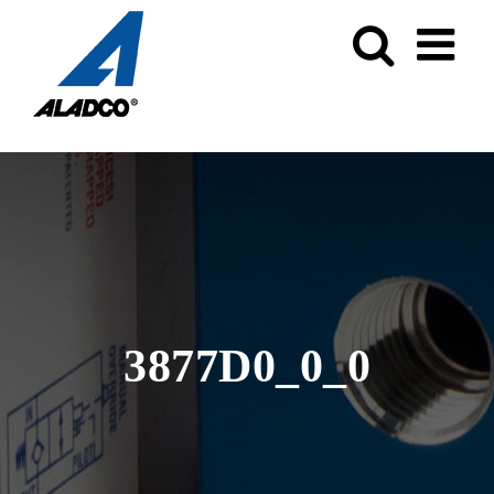
Skip
to
content
3877D0_0_0