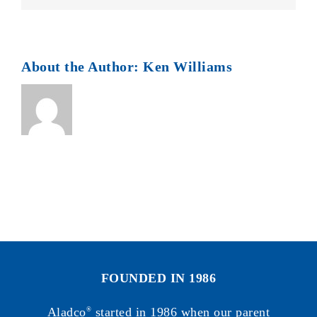
About the Author:
Ken Williams
FOUNDED IN 1986
Aladco
started in 1986 when our parent
®