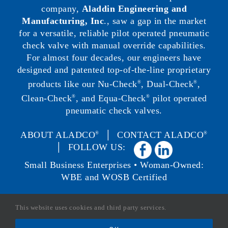
company,
Aladdin Engineering and
Manufacturing, Inc
., saw a gap in the market
for a versatile, reliable pilot operated pneumatic
check valve with manual override capabilities.
For almost four decades, our engineers have
designed and patented top-of-the-line proprietary
products like our Nu-Check
, Dual-Check
,
®
®
Clean-Check
, and Equa-Check
pilot operated
®
®
pneumatic check valves.
ABOUT ALADCO
│
CONTACT ALADCO
®
®
│ FOLLOW US:
Small Business Enterprises • Woman-Owned:
WBE and WOSB Certified
This website uses cookies and third party services.
Copyright ©
2026 Aladco, LLC. All Rights Reserved. |