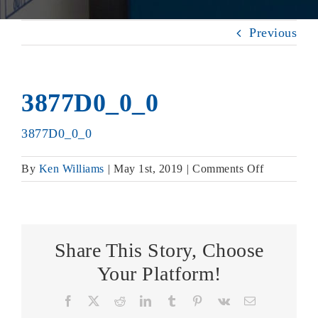
Previous
3877D0_0_0
3877D0_0_0
on
By
Ken Williams
|
May 1st, 2019
|
Comments Off
3877D0_0
Share This Story, Choose
Your Platform!
Facebook
X
Reddit
LinkedIn
Tumblr
Pinterest
Vk
Email