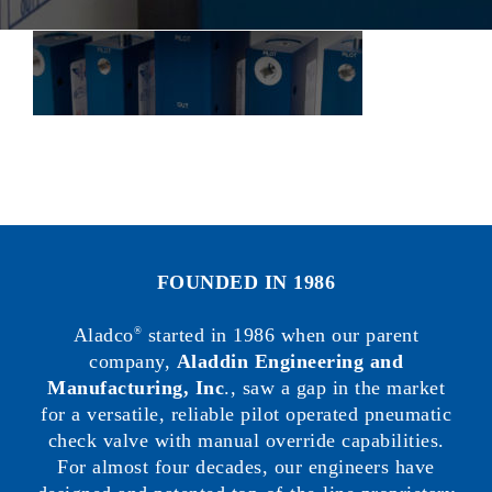
FOUNDED IN 1986
Aladco
started in 1986 when our parent
®
company,
Aladdin Engineering and
Manufacturing, Inc
., saw a gap in the market
for a versatile, reliable pilot operated pneumatic
check valve with manual override capabilities.
For almost four decades, our engineers have