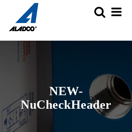
Skip
to
content
NEW-
NuCheckHeader